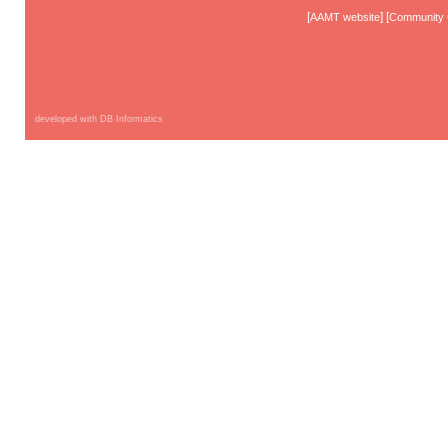
[
] [
AAMT website
Community 
developed with DB Informatics