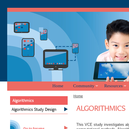
Home
Community
Resources
Home
Algorithmics
ALGORITHMICS
Algorithmics Study Design
This VCE study investigates alg
Go to forums