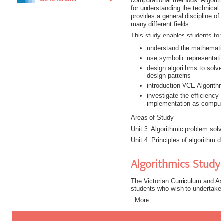
computational methods. Algorit
for understanding the technical
provides a general discipline o
many different fields.
This study enables students to:
understand the mathemati
use symbolic representati
design algorithms to solve
design patterns
introduction VCE Algorit
investigate the efficiency
implementation as compu
Areas of Study
Unit 3: Algorithmic problem sol
Unit 4: Principles of algorithm 
Algorithmics Study
The Victorian Curriculum and A
students who wish to undertake
More...