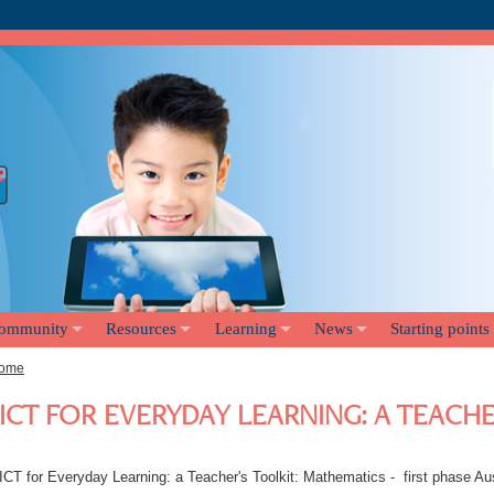
ommunity
Resources
Learning
News
Starting points
ome
ICT FOR EVERYDAY LEARNING: A TEACH
ICT for Everyday Learning: a Teacher's Toolkit: Mathematics - first phase Au