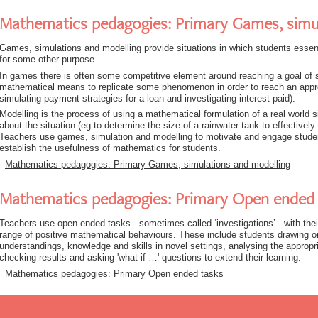
Mathematics pedagogies: Primary Games, simu
Games, simulations and modelling provide situations in which students essent
for some other purpose.
In games there is often some competitive element around reaching a goal of 
mathematical means to replicate some phenomenon in order to reach an appr
simulating payment strategies for a loan and investigating interest paid).
Modelling is the process of using a mathematical formulation of a real world 
about the situation (eg to determine the size of a rainwater tank to effectively 
Teachers use games, simulation and modelling to motivate and engage student
establish the usefulness of mathematics for students.
Mathematics pedagogies: Primary Games, simulations and modelling
Mathematics pedagogies: Primary Open ended 
Teachers use open-ended tasks - sometimes called ‘investigations’ - with their
range of positive mathematical behaviours. These include students drawing on
understandings, knowledge and skills in novel settings, analysing the appropr
checking results and asking 'what if …' questions to extend their learning.
Mathematics pedagogies: Primary Open ended tasks