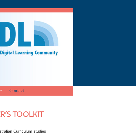
Contact
ER'S TOOLKIT
stralian Curriculum studies