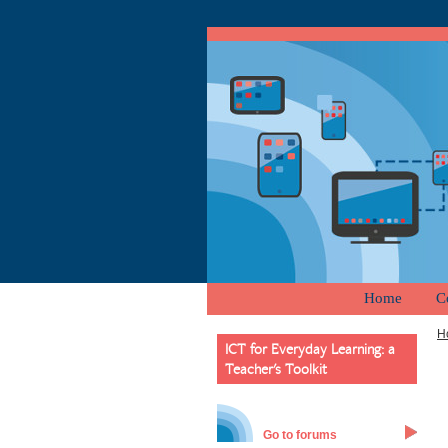
Home
C
H
ICT for Everyday Learning: a
Teacher's Toolkit
Go to forums