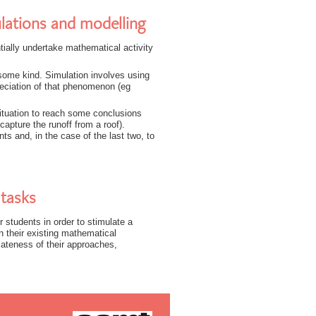
lations and modelling
ially undertake mathematical activity
some kind. Simulation involves using
eciation of that phenomenon (eg
situation to reach some conclusions
capture the runoff from a roof).
s and, in the case of the last two, to
tasks
 students in order to stimulate a
 their existing mathematical
iateness of their approaches,