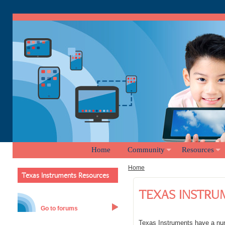
Home
Community
Resources
Home
Texas Instruments Resources
TEXAS INSTRU
Go to forums
Texas Instruments have a num