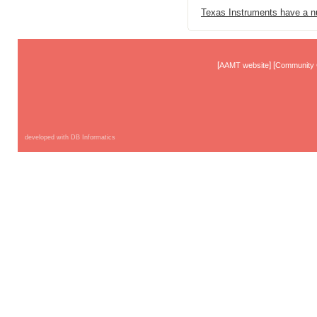
Texas Instruments have a nu
[
] [
AAMT website
Community 
developed with DB Informatics